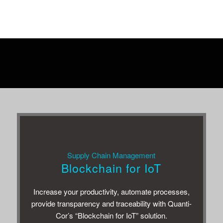
Other customers were also interested in the
following solutions
Sup­ply Chain Management
Blockchain for IoT
Increase your pro­duc­tiv­ity, auto­mate processes,
pro­vide trans­parency and trace­abil­ity with Quan­ti­
Cor’s “Blockchain for IoT” solution.