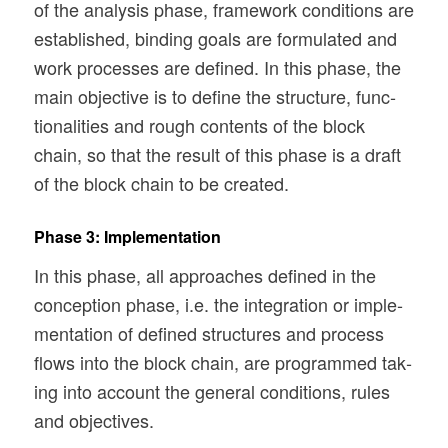
of the analy­sis phase, frame­work con­di­tions are
estab­lished, bind­ing goals are for­mu­lated and
work processes are defined. In this phase, the
main objec­tive is to define the struc­ture, func­
tion­al­i­ties and rough con­tents of the block
chain, so that the result of this phase is a draft
of the block chain to be created.
Phase 3: Implementation
In this phase, all approaches defined in the
con­cep­tion phase, i.e. the inte­gra­tion or imple­
men­ta­tion of defined struc­tures and process
flows into the block chain, are pro­grammed tak­
ing into account the gen­eral con­di­tions, rules
and objectives.