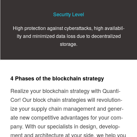
Security Level
High pro­tec­tion against cyber­at­tacks, high avail­abil­
ity and min­i­mized data loss due to decen­tral­ized
storage.
4 Phases of the blockchain strategy
Real­ize your blockchain strat­egy with Quan­ti­
Cor! Our block chain strate­gies will rev­o­lu­tion­
ize your sup­ply chain man­age­ment and gen­er­
ate new com­pet­i­tive advan­tages for your com­
pany. With our spe­cial­ists in design, devel­op­
ment and archi­tec­ture at your side, we help you