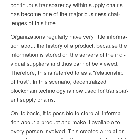
con­tin­u­ous trans­parency within sup­ply chains
has become one of the major busi­ness chal­
lenges of this time.
Orga­ni­za­tions reg­u­larly have very lit­tle infor­ma­
tion about the his­tory of a prod­uct, because the
infor­ma­tion is stored on the servers of the indi­
vid­ual sup­pli­ers and thus can­not be viewed.
There­fore, this is referred to as a “rela­tion­ship
of trust”. In this sce­nario, decen­tral­ized
blockchain tech­nol­ogy is now used for trans­par­
ent sup­ply chains.
On its basis, it is pos­si­ble to store all infor­ma­
tion about a prod­uct and make it avail­able to
every per­son involved. This cre­ates a “rela­tion­