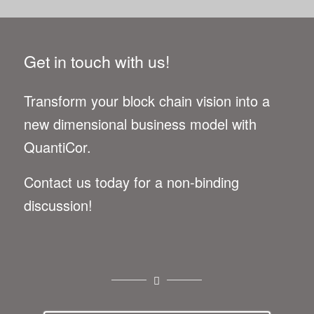
Get in touch with us!
Trans­form your block chain vision into a
new dimen­sional busi­ness model with
QuantiCor.
Con­tact us today for a non-bind­ing
discussion!