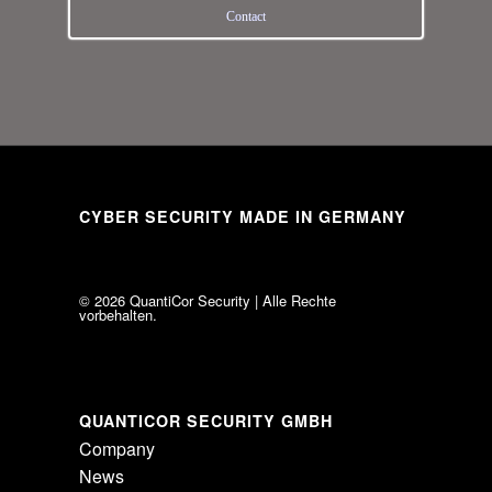
Con­tact
CYBER SECURITY MADE IN GERMANY
© 2026 Quan­ti­Cor Secu­rity | Alle Rechte
vorbehalten.
QUANTICOR SECURITY GMBH
Com­pany
News