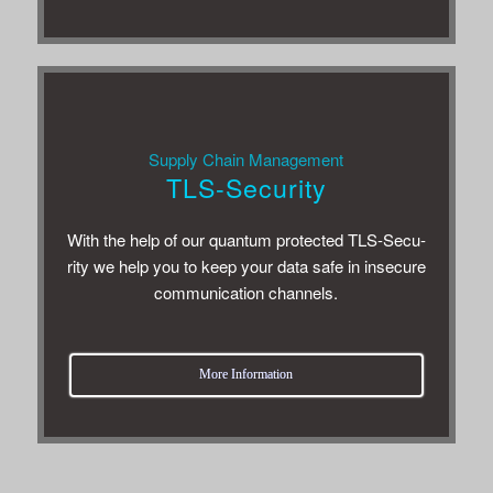
Sup­ply Chain Management
TLS-Security
With the help of our quan­tum pro­tected TLS-Secu­
rity we help you to keep your data safe in inse­cure
com­mu­ni­ca­tion channels.
More Infor­ma­tion