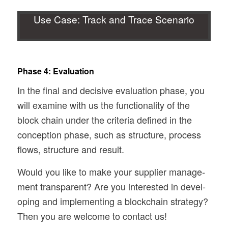
Use Case: Track and Trace Scenario
Phase 4: Evaluation
In the final and deci­sive eval­u­a­tion phase, you
will exam­ine with us the func­tion­al­ity of the
block chain under the cri­te­ria defined in the
con­cep­tion phase, such as struc­ture, process
flows, struc­ture and result.
Would you like to make your sup­plier man­age­
ment trans­par­ent? Are you inter­ested in devel­
op­ing and imple­ment­ing a blockchain strat­egy?
Then you are wel­come to con­tact us!