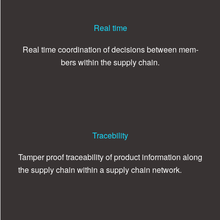
Real time
Real time coor­di­na­tion of deci­sions between mem­
bers within the sup­ply chain.
Tracebility
Tam­per proof trace­abil­ity of prod­uct infor­ma­tion along
the sup­ply chain within a sup­ply chain network.