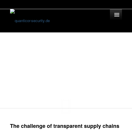
Blockchain Solu­tions
Supply Chain
Management
The challenge of transparent supply chains