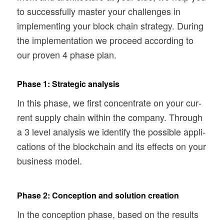
to suc­cess­fully mas­ter your chal­lenges in
imple­ment­ing your block chain strat­egy. Dur­ing
the imple­men­ta­tion we pro­ceed accord­ing to
our proven 4 phase plan.
Phase 1: Strategic analysis
In this phase, we first con­cen­trate on your cur­
rent sup­ply chain within the com­pany. Through
a 3 level analy­sis we iden­tify the pos­si­ble appli­
ca­tions of the blockchain and its effects on your
busi­ness model.
Phase 2: Conception and solution creation
In the con­cep­tion phase, based on the results