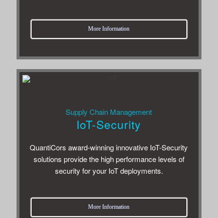
More Infor­ma­tion
Sup­ply Chain Management
IoT-Security
Quan­ti­Cors award-win­ning inno­v­a­tive IoT-Secu­rity
solu­tions pro­vide the high per­for­mance lev­els of
secu­rity for your IoT deployments.
More Infor­ma­tion