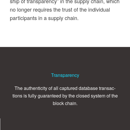
ship of trans­parency” in the sup­ply chain, which
no longer requires the trust of the indi­vid­ual
par­tic­i­pants in a sup­ply chain.
Transparency
The authen­tic­ity of all cap­tured data­base trans­ac­
tions is fully guar­an­teed by the closed sys­tem of the
block chain.