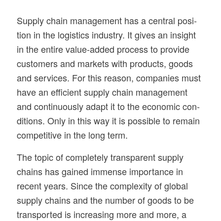
Sup­ply chain man­age­ment has a cen­tral posi­
tion in the logis­tics indus­try. It gives an insight
in the entire value-added process to pro­vide
cus­tomers and mar­kets with prod­ucts, goods
and ser­vices. For this rea­son, com­pa­nies must
have an effi­cient sup­ply chain man­age­ment
and con­tin­u­ously adapt it to the eco­nomic con­
di­tions. Only in this way it is pos­si­ble to remain
com­pet­i­tive in the long term.
The topic of com­pletely trans­par­ent sup­ply
chains has gained immense impor­tance in
recent years. Since the com­plex­ity of global
sup­ply chains and the num­ber of goods to be
trans­ported is increas­ing more and more, a